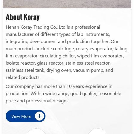
About Koray
Henan Koray Trading Co., Ltd is a professional
manufacturer of different types of lab instruments,
integrating development and production together. Our
main products include centrifuge, rotary evaporator, falling
film evaporator, circulating chiller, wiped film evaporator,
isolate reactor, glass reactor, stainless steel reactor,
stainless steel tank, drying oven, vacuum pump, and
related products.
Our company has more than 10 years experience in
production. With a wide range, good quality, reasonable
price and professional designs.
View More