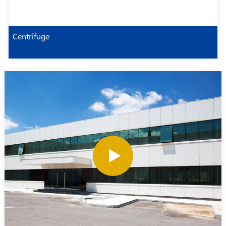
Centrifuge