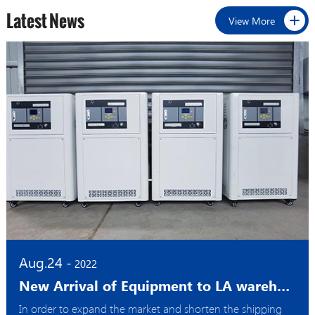
Latest News
View More
Aug.24 -
2022
New Arrival of Equipment to LA warehouse
In order to expand the market and shorten the shipping