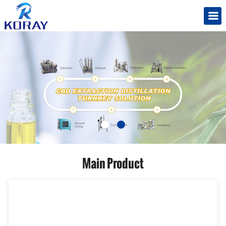
Main Product