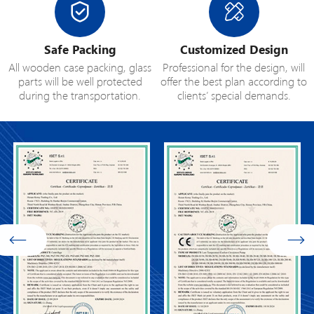
Safe Packing
Customized Design
All wooden case packing, glass
Professional for the design, will
parts will be well protected
offer the best plan according to
during the transportation.
clients’ special demands.