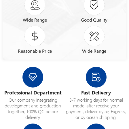
Wide Range
Good Quality
Reasonable Price
Wide Range
Professional Department
Fast Delivery
Our company integrating
3-7 working days for normal
development and production
model after receive your
together, 100% QC before
payment, deliver by air, Express,
delivery.
or by ocean shipping.