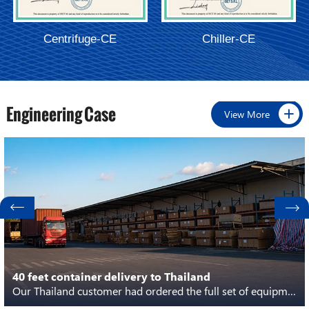
Centrifuge-CE
Chiller-CE
Engineering Case
View More
40 feet container delivery to Thailand
Our Thailand customer had ordered the full set of equipment from extraction to distillation