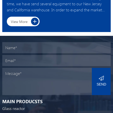
time, we have send several equipment to our New Jersey
and California warehouse. In order to expand the market
and shorten the shipping time, we have send several
equipment to our New Jersey and California warehouse.
View More
SEND
MAIN PRODUCSTS
Glass reactor